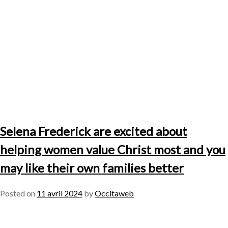
Selena Frederick are excited about
helping women value Christ most and you
may like their own families better
Posted on
11 avril 2024
by
Occitaweb