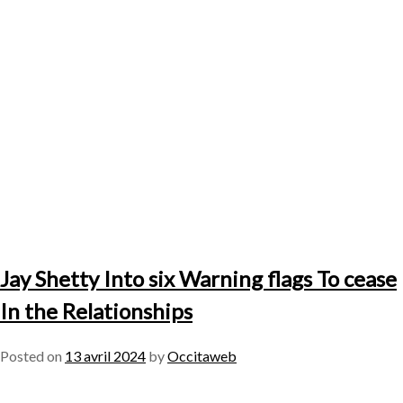
Jay Shetty Into six Warning flags To cease
In the Relationships
Posted on
13 avril 2024
by
Occitaweb