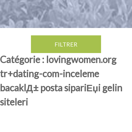
FILTRER
Thé Oolong
amande douce
fruits rouge
Province du Fujian
Catégorie : lovingwomen.org
tr+dating-com-inceleme
bacaklД± posta sipariЕџi gelin
siteleri