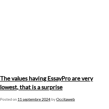
The values having EssayPro are very
lowest, that is a surprise
Posted on
11 septembre 2024
by
Occitaweb