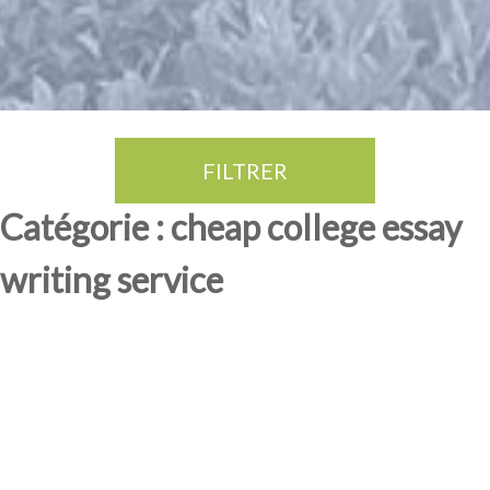
FILTRER
Thé Oolong
amande douce
fruits rouge
Province du Fujian
Catégorie : cheap college essay
writing service