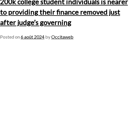
200k college student individuals is nearer
to providing their finance removed just
after judge’s governing
Posted on
6 août 2024
by
Occitaweb