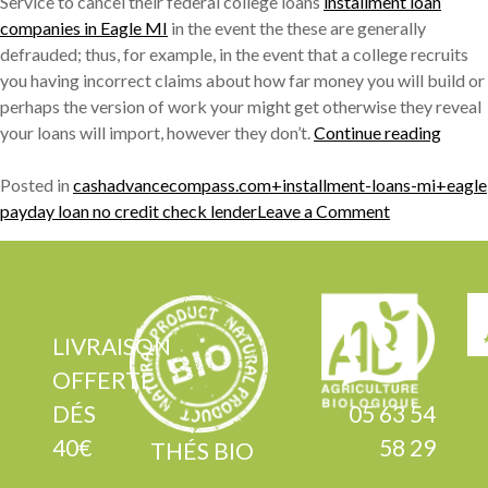
Service to cancel their federal college loans
installment loan
companies in Eagle MI
in the event the these are generally
defrauded; thus, for example, in the event that a college recruits
you having incorrect claims about how far money you will build or
perhaps the version of work your might get otherwise they reveal
« 200
your loans will import, however they don’t.
Continue reading
colleg
stude
Posted in
cashadvancecompass.com+installment-loans-mi+eagle
on
indivi
payday loan no credit check lender
Leave a Comment
200k
is
college
nearer
student
to
individuals
provid
is
their
LIVRAISON
nearer
financ
OFFERTE
to
remov
DÉS
05 63 54
providing
just
40€
58 29
their
after
THÉS BIO
finance
judge’