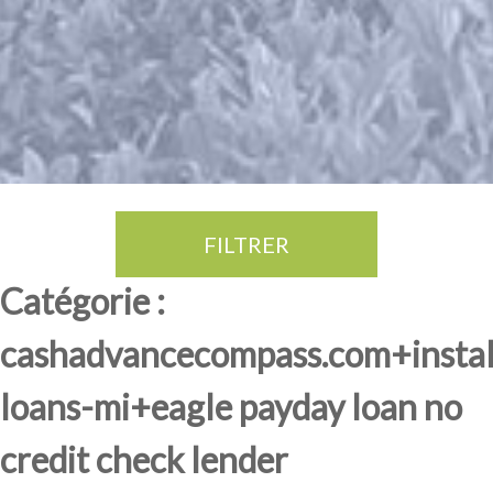
FILTRER
Thé Oolong
amande douce
fruits rouge
Province du Fujian
Catégorie :
cashadvancecompass.com+insta
loans-mi+eagle payday loan no
credit check lender