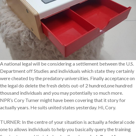
A national legal will be considering a settlement between the U.S.
Department off Studies and individuals which state they certainly
were cheated by the predatory universities. Finally acceptance on
the legal do delete the fresh debts out-of 2 hundred,one hundred
thousand individuals and you may potentially so much more.
NPR’s Cory Turner might have been covering that it story for
actually years. He suits united states yesterday. Hi, Cory.
TURNER: In the centre of your situation is actually a federal code
one to allows individuals to help you basically query the training