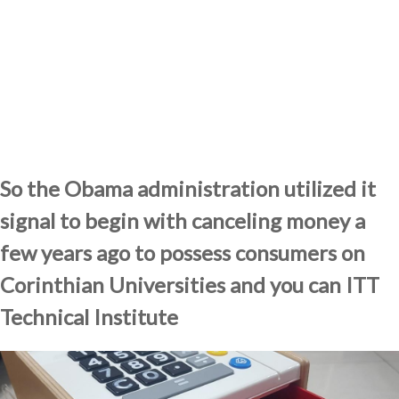
So the Obama administration utilized it
signal to begin with canceling money a
few years ago to possess consumers on
Corinthian Universities and you can ITT
Technical Institute