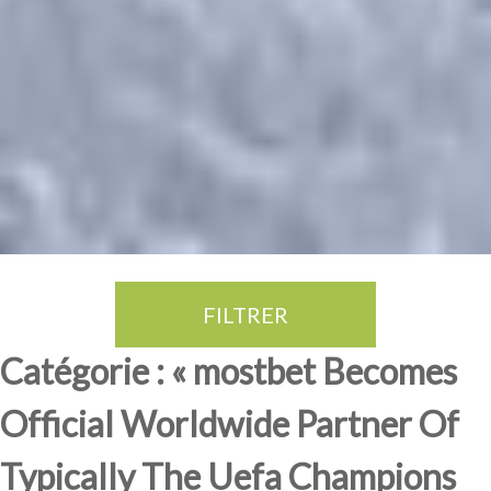
FILTRER
Thé Oolong
amande douce
fruits rouge
Province du Fujian
Catégorie : « mostbet Becomes
Official Worldwide Partner Of
Typically The Uefa Champions