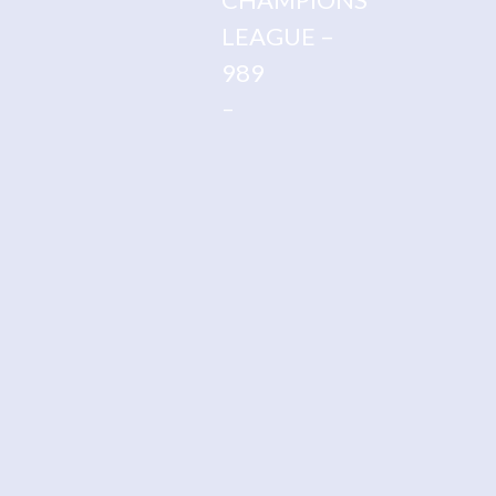
LEAGUE –
989
–