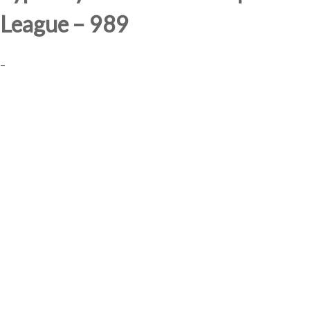
League – 989
–