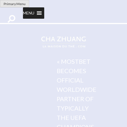
Skip
Primary Menu
to
MENU
content
« MOSTBET
BECOMES
OFFICIAL
WORLDWIDE
PARTNER OF
TYPICALLY
THE UEFA
CHAMPIONS