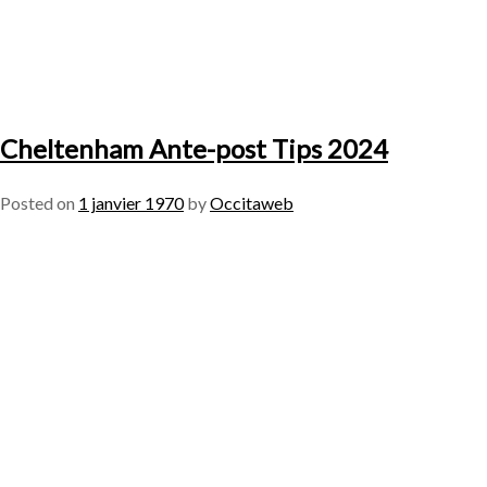
Cheltenham Ante-post Tips 2024
Posted on
1 janvier 1970
by
Occitaweb