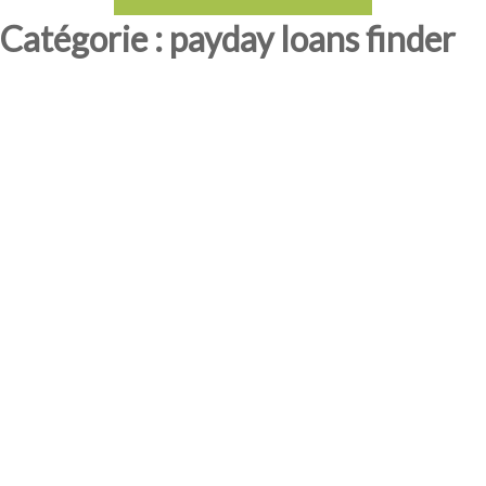
Catégorie : payday loans finder