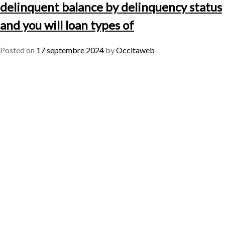
delinquent balance by delinquency status
and you will loan types of
Posted on
17 septembre 2024
by
Occitaweb