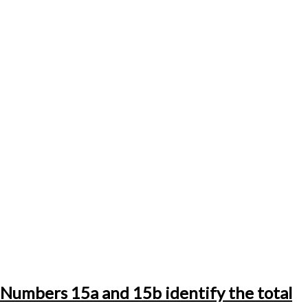
Numbers 15a and 15b identify the total