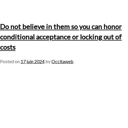
Do not believe in them so you can honor
conditional acceptance or locking out of
costs
Posted on
17 juin 2024
by
Occitaweb