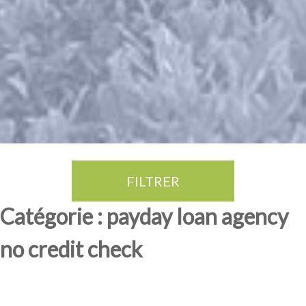
FILTRER
Thé Oolong
amande douce
fruits rouge
Province du Fujian
Catégorie : payday loan agency
no credit check