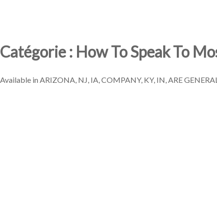
Catégorie : How To Speak To Mo
Available in ARIZONA, NJ, IA, COMPANY, KY, IN, ARE GENERALL