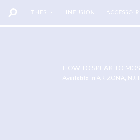
Skip
to
THÉS
INFUSION
ACCESSOIR
content
HOW TO SPEAK TO MOS
Available in ARIZONA, NJ,