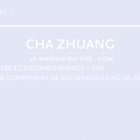
ES
TBET CUSTOMER SERVICE – 206
 IA, COMPANY, KY, IN, ARE GENERALLY, NC, VA, OH