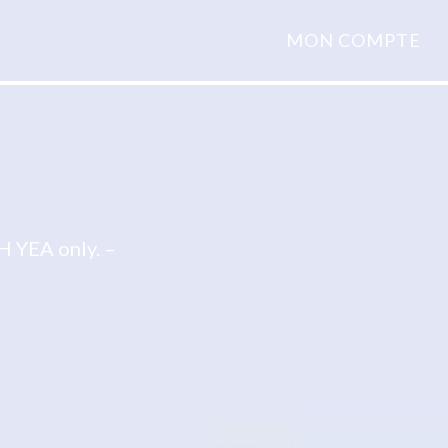
MON COMPTE
 YEA only. –