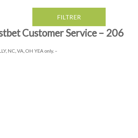
FILTRER
stbet Customer Service – 206
Y, NC, VA, OH YEA only. –