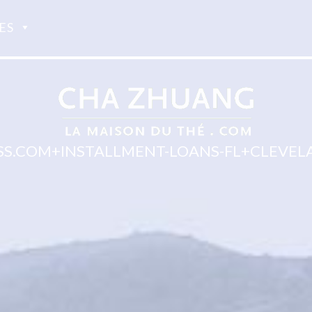
ES
.COM+INSTALLMENT-LOANS-FL+CLEVELA