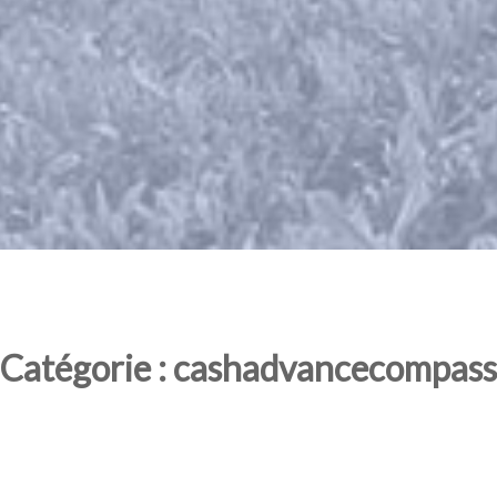
Catégorie : cashadvancecompass.