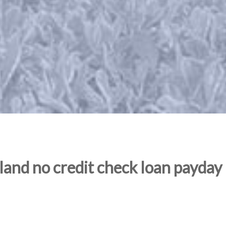
and no credit check loan payday