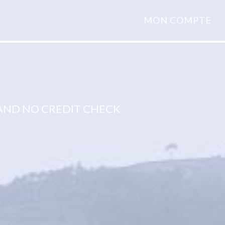
MON COMPTE
ND NO CREDIT CHECK