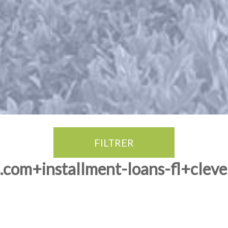
FILTRER
com+installment-loans-fl+clevel