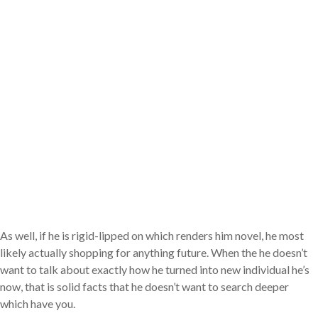
As well, if he is rigid-lipped on which renders him novel, he most
likely actually shopping for anything future. When the he doesn’t
want to talk about exactly how he turned into new individual he’s
now, that is solid facts that he doesn’t want to search deeper
which have you.