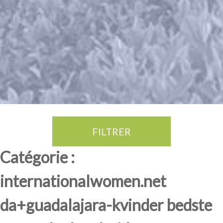
FILTRER
Thé Oolong
amande douce
fruits rouge
Province du Fujian
Catégorie :
internationalwomen.net
da+guadalajara-kvinder bedste