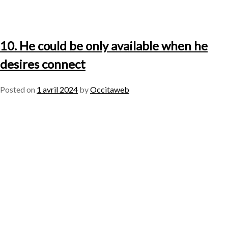
10. He could be only available when he
desires connect
Posted on
1 avril 2024
by
Occitaweb