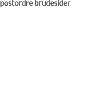
postordre brudesider