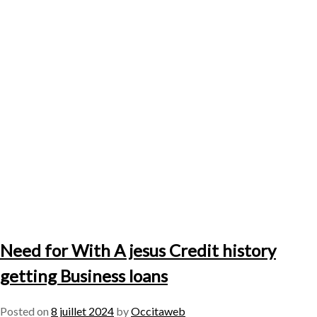
Need for With A jesus Credit history
getting Business loans
Posted on
8 juillet 2024
by
Occitaweb