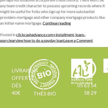
any team credit character to possess upcoming records where it
might be useful for folks who sign up for more substantial
providers mortgage and other company mortgage products like
« Need
an initial-name mortgage.
Continue reading
for
With
Posted in
clickcashadvance.com+installment-loans-
A
on
wa+clearview how to do a payday loan
Leave a Comment
jesus
Need
Credit
for
history
With
getting
A
Business
jesus
LIVRAISON
loans »
Credit
OFFERTE
history
DÉS
05 63 54
getting
40€
58 29
Business
THÉS BIO
loans