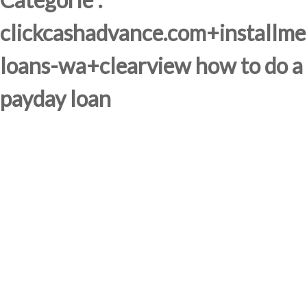
clickcashadvance.com+installme
loans-wa+clearview how to do a
payday loan