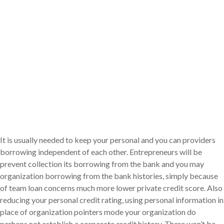
It is usually needed to keep your personal and you can providers
borrowing independent of each other. Entrepreneurs will be
prevent collection its borrowing from the bank and you may
organization borrowing from the bank histories, simply because
of team loan concerns much more lower private credit score. Also
reducing your personal credit rating, using personal information in
place of organization pointers mode your organization do
perhaps not establish a corporate credit history. There won’t be