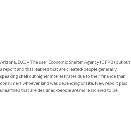
Arizona, D.C. – The user Economic Shelter Agency (CFPB) put out
a report and that learned that are created-people generally
speaking shell out higher interest rates due to their finance than
consumers whoever land was depending onsite. New report plus
unearthed that are designed-people are more inclined to be
earlier, reside in a rural town, otherwise has actually down net well
worth.
“Are manufactured houses was a significant source of reasonable
houses for the majority customers, such people that are earlier,