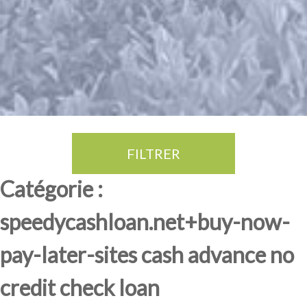
FILTRER
Thé Oolong
amande douce
fruits rouge
Province du Fujian
Catégorie :
speedycashloan.net+buy-now-
pay-later-sites cash advance no
credit check loan