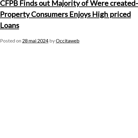
CFPB Finds out Majority of Were created-
Property Consumers Enjoys High priced
Loans
Posted on
28 mai 2024
by
Occitaweb