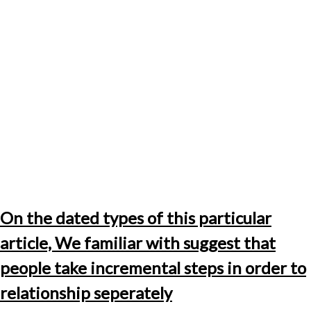
On the dated types of this particular
article, We familiar with suggest that
people take incremental steps in order to
relationship seperately