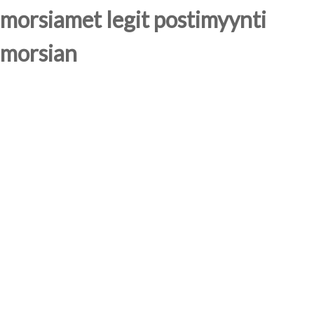
morsiamet legit postimyynti
morsian