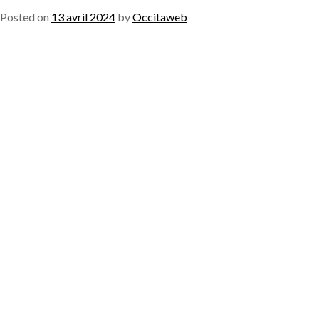
Posted on
13 avril 2024
by
Occitaweb