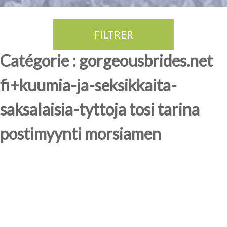
FILTRER
Thé Oolong
amande douce
fruits rouge
Province du Fujian
Catégorie : gorgeousbrides.net
fi+kuumia-ja-seksikkaita-
saksalaisia-tyttoja tosi tarina
postimyynti morsiamen