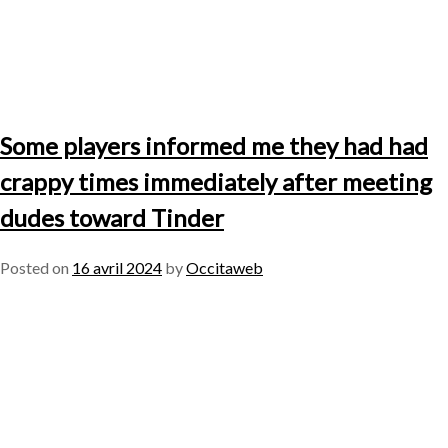
Some players informed me they had had
crappy times immediately after meeting
dudes toward Tinder
Posted on
16 avril 2024
by
Occitaweb