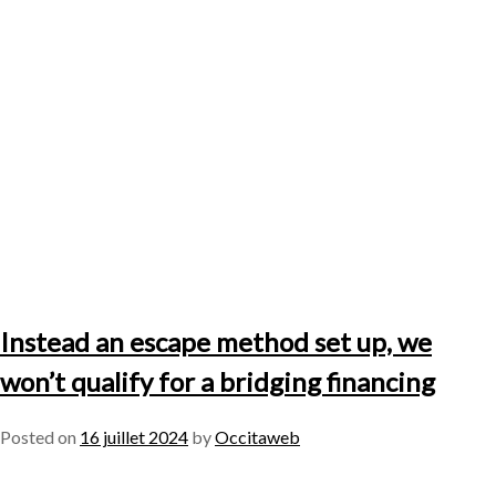
Instead an escape method set up, we
won’t qualify for a bridging financing
Posted on
16 juillet 2024
by
Occitaweb