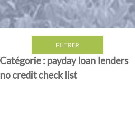
FILTRER
Thé Oolong
amande douce
fruits rouge
Province du Fujian
Catégorie : payday loan lenders
no credit check list