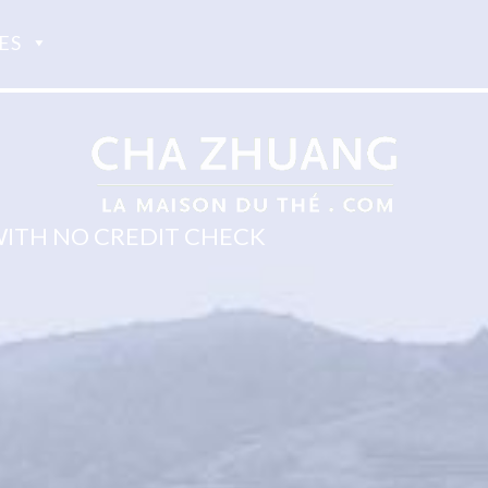
ES
WITH NO CREDIT CHECK