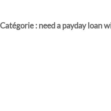
Catégorie : need a payday loan w