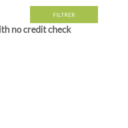
FILTRER
ith no credit check