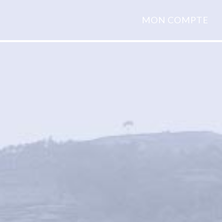
MON COMPTE