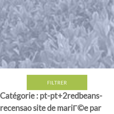
FILTRER
Thé Oolong
amande douce
fruits rouge
Province du Fujian
Catégorie : pt-pt+2redbeans-
recensao site de mariГ©e par