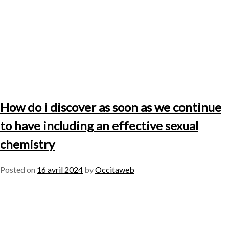
How do i discover as soon as we continue
to have including an effective sexual
chemistry
Posted on
16 avril 2024
by
Occitaweb