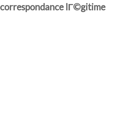
correspondance lГ©gitime