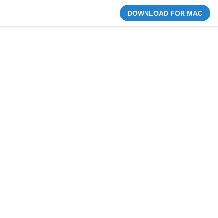
DOWNLOAD FOR MAC