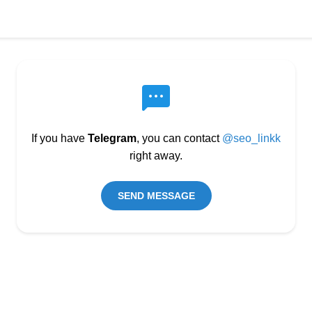
If you have
Telegram
, you can contact
@seo_linkk
right away.
SEND MESSAGE