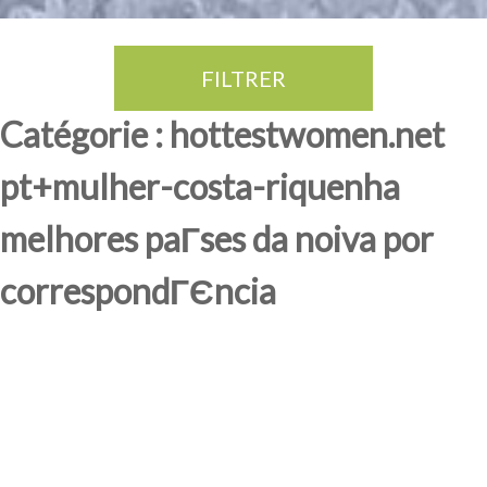
FILTRER
Thé Oolong
amande douce
fruits rouge
Province du Fujian
Catégorie : hottestwomen.net
pt+mulher-costa-riquenha
melhores paГ­ses da noiva por
correspondГЄncia