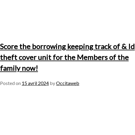
Score the borrowing keeping track of & Id
theft cover unit for the Members of the
family now!
Posted on
15 avril 2024
by
Occitaweb