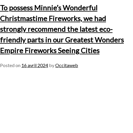
To possess Minnie’s Wonderful
Christmastime Fireworks, we had
strongly recommend the latest eco-
friendly parts in our Greatest Wonders
Empire Fireworks Seeing Cities
Posted on
16 avril 2024
by
Occitaweb