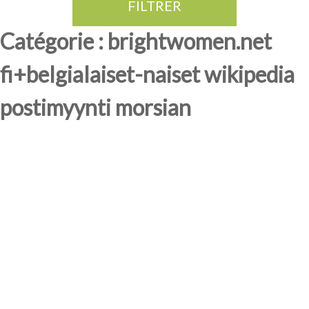
FILTRER
Thé Oolong
amande douce
fruits rouge
Province du Fujian
Catégorie : brightwomen.net
fi+belgialaiset-naiset wikipedia
postimyynti morsian