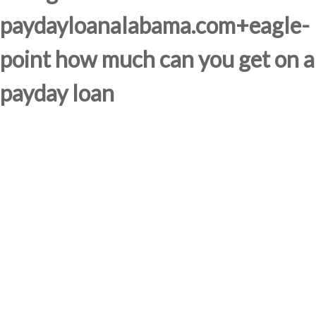
paydayloanalabama.com+eagle-
point how much can you get on a
payday loan