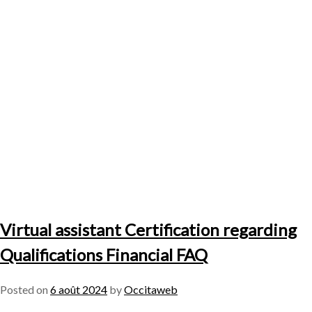
Virtual assistant Certification regarding
Qualifications Financial FAQ
Posted on
6 août 2024
by
Occitaweb