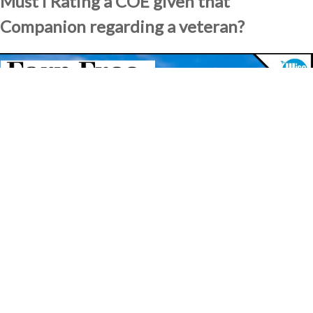
Must i Rating a COE given that
Companion regarding a veteran?
It will be easy toward surviving partners away from U.S. pros to
apply for Certificates away from Qualification if its lover died
operating, got a specific impairment, try forgotten doing his thing,
try a prisoner of war, or has been handicapped making use of their
armed forces service. People that fulfill these qualifications