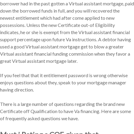
borrower had in the past gotten a Virtual assistant mortgage, paid
down the borrowed funds in full, and you will recovered the
newest entitlement which had after come applied to new
possessions. Unless the new Certificate out-of Eligibility
indicates, he or she is exempt from the Virtual assistant financial
support percentage upon future Va instructions. A debtor having
used a good Virtual assistant mortgage get to blow a greater
Virtual assistant financial funding commission when they favor a
great Virtual assistant mortgage later.
If you feel that that it entitlement password is wrong otherwise
enjoys questions about they, speak to your mortgage manager
having direction.
There is a large number of questions regarding the brand new
Certificate off Qualification to have Va financing. Here are some
of frequently asked questions we have.