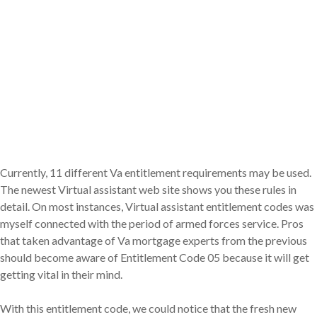
Currently, 11 different Va entitlement requirements may be used.
The newest Virtual assistant web site shows you these rules in
detail. On most instances, Virtual assistant entitlement codes was
myself connected with the period of armed forces service. Pros
that taken advantage of Va mortgage experts from the previous
should become aware of Entitlement Code 05 because it will get
getting vital in their mind.
With this entitlement code, we could notice that the fresh new