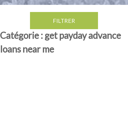
FILTRER
Thé Oolong
amande douce
fruits rouge
Province du Fujian
Catégorie : get payday advance
loans near me