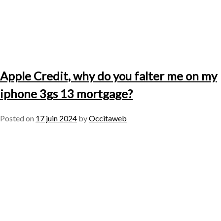
Apple Credit, why do you falter me on my
iphone 3gs 13 mortgage?
Posted on
17 juin 2024
by
Occitaweb