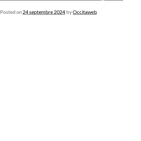
Posted on
24 septembre 2024
by
Occitaweb