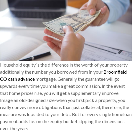
Household equity ‘s the difference in the worth of your property
additionally the number you borrowed from in your
Broomfield
CO cash advance
mortgage. Generally the guarantee will go
upwards every time you make a great commission. In the event
that home prices rise, you will get a supplementary improve.
Image an old-designed size-when you first pick a property, you
really convey more obligations than just collateral, therefore, the
measure was lopsided to your debt. But for every single homeloan
payment adds lbs on the equity bucket, tipping the dimensions
over the years.