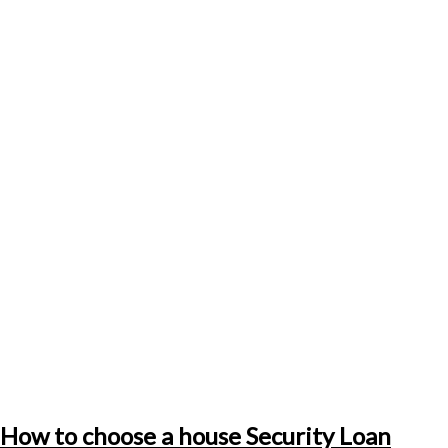
How to choose a house Security Loan