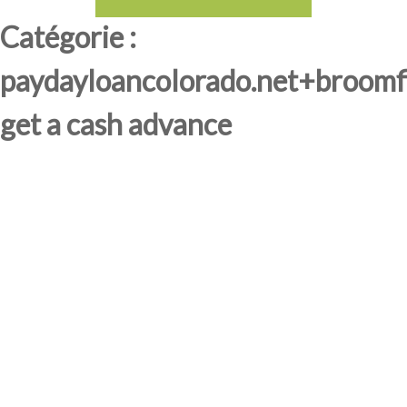
Catégorie :
paydayloancolorado.net+broomf
get a cash advance