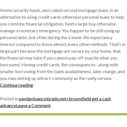
Home security funds, also called second mortgage loans, is an
alternative to using credit cards otherwise personal loans to help
you combine financial obligation, fund a large buy otherwise
manage a monetary emergency. You happen to be still using up
personal debt, but often during the a lower life expectancy
interest compared to those almost every other methods. That’s in
large part because the mortgage are secure by your home, that
the financial may take if you cannot pay-off exactly what you
borrowed. Having credit cards, the consequences- along with
smaller borrowing from the bank availableness, later charge, and
you may setting up attract-commonly as the really serious.
« How
Continue reading
to
choose
Posted in
paydayloancolorado.net+broomfield get a cash
a
on
advance
Leave a Comment
house
How
Security
to
Loan »
choose