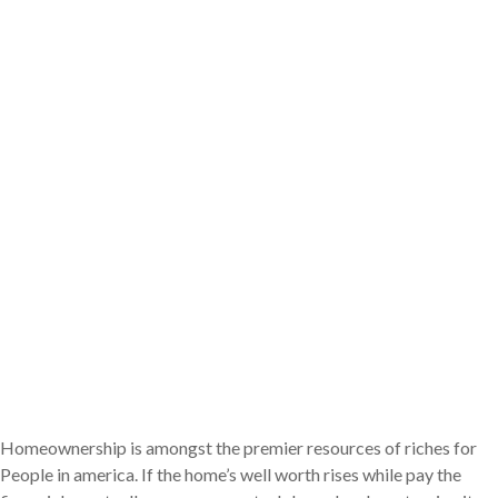
Homeownership is amongst the premier resources of riches for
People in america. If the home’s well worth rises while pay the