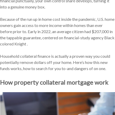
financial punctually, your own control share develops, turning it
into a genuine money box.
Because of the run up in home cost inside the pandemic, U.S. home
owners gain access to more income within homes than ever
before prior to. Early in 2022, an average citizen had $207,000 in
the tappable guarantee, centered on financial-study agency Black
colored Knight .
Household collateral finance is actually a proven way you could
potentially remove dollars off your home. Here’s how this new
funds works, how to search for you to-and dangers of on one.
How property collateral mortgage work