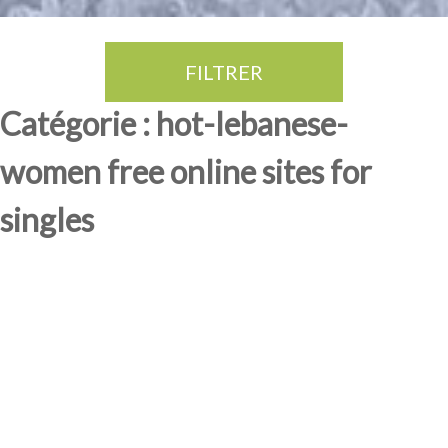
FILTRER
Thé Oolong
amande douce
fruits rouge
Province du Fujian
Catégorie : hot-lebanese-
women free online sites for
singles