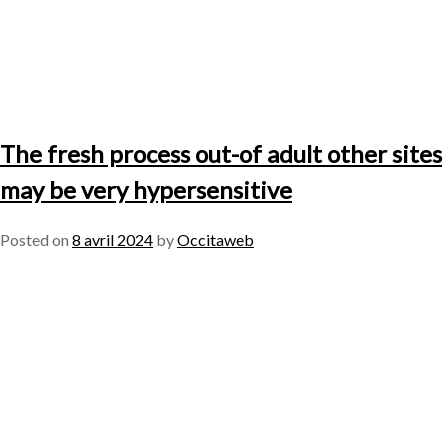
The fresh process out-of adult other sites
may be very hypersensitive
Posted on
8 avril 2024
by
Occitaweb