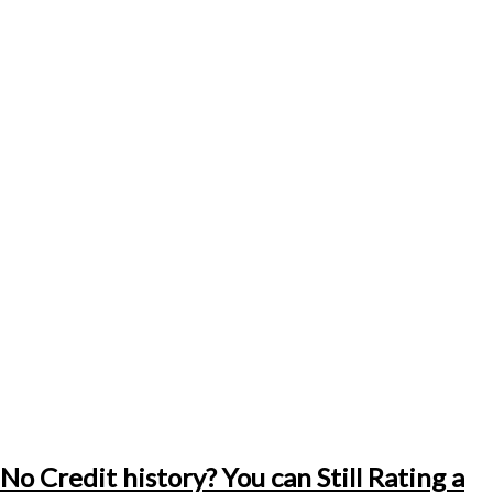
No Credit history? You can Still Rating a