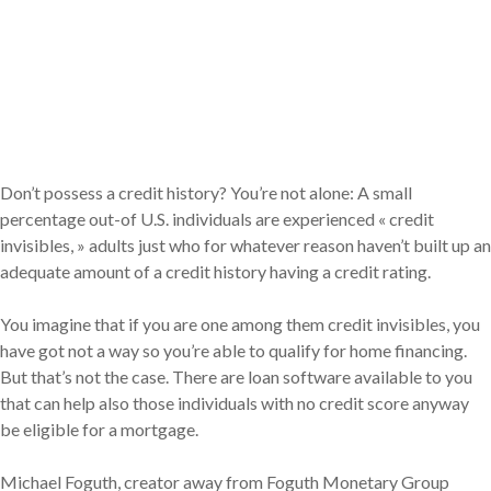
Don’t possess a credit history? You’re not alone: A small
percentage out-of U.S. individuals are experienced « credit
invisibles, » adults just who for whatever reason haven’t built up an
adequate amount of a credit history having a credit rating.
You imagine that if you are one among them credit invisibles, you
have got not a way so you’re able to qualify for home financing.
But that’s not the case. There are loan software available to you
that can help also those individuals with no credit score anyway
be eligible for a mortgage.
Michael Foguth, creator away from Foguth Monetary Group