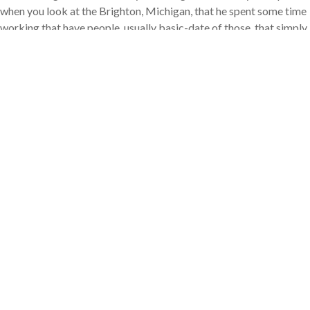
when you look at the Brighton, Michigan, that he spent some time
working that have people, usually basic-date of those, that simply
don’t promote an extended, otherwise one, credit score.
« They may have a great commission history with regards to
costs, however they don’t possess a timeless credit rating you to
definitely loan providers research to own, » Foguth told you.
Customers should not let lacking a lengthy, or one, credit history
frighten her or him from making an application for an interest
rate, told you Adam Smith, chairman and inventor off Greenwood
Community, Colorado-created The latest Texas A home Money
Class.
« Credit rating, whether you really have a restricted credit rating
or no credit history whatsoever, is not enough to eliminate home
financing bargain, because of the people stretch, » Smith told you.
« Provided consumers provides a practical fee record with choice
forms of borrowing, no non-payments, capable get home