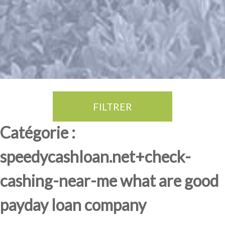
FILTRER
Thé Oolong
amande douce
fruits rouge
Province du Fujian
Catégorie :
speedycashloan.net+check-
cashing-near-me what are good
payday loan company