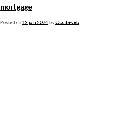
mortgage
Posted on
12 juin 2024
by
Occitaweb