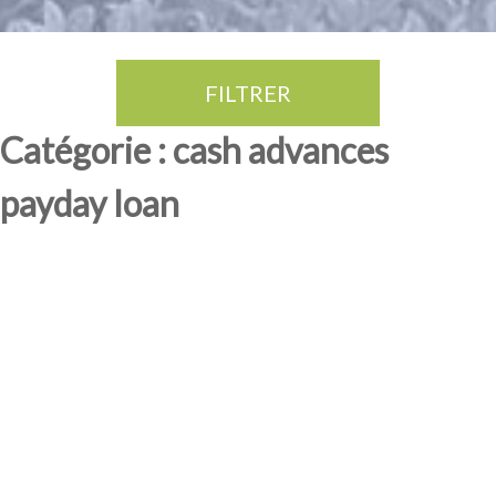
FILTRER
Thé Oolong
amande douce
fruits rouge
Province du Fujian
Catégorie : cash advances
payday loan