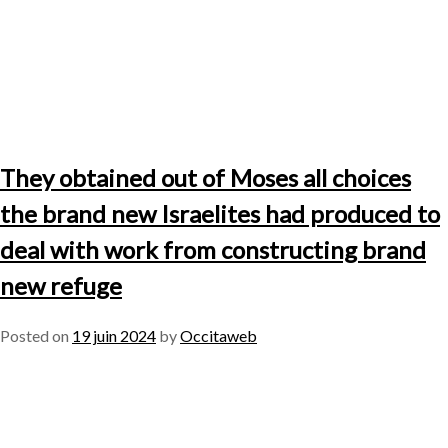
They obtained out of Moses all choices
the brand new Israelites had produced to
deal with work from constructing brand
new refuge
Posted on
19 juin 2024
by
Occitaweb