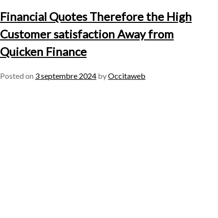
Financial Quotes Therefore the High
Customer satisfaction Away from
Quicken Finance
Posted on
3 septembre 2024
by
Occitaweb