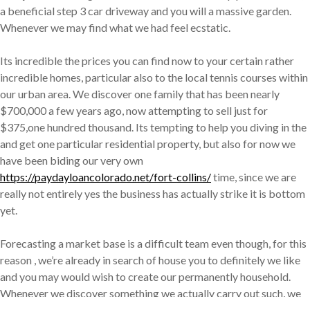
a beneficial step 3 car driveway and you will a massive garden.
Whenever we may find what we had feel ecstatic.
Its incredible the prices you can find now to your certain rather
incredible homes, particular also to the local tennis courses within
our urban area. We discover one family that has been nearly
$700,000 a few years ago, now attempting to sell just for
$375,one hundred thousand. Its tempting to help you diving in the
and get one particular residential property, but also for now we
have been biding our very own
https://paydayloancolorado.net/fort-collins/
time, since we are
really not entirely yes the business has actually strike it is bottom
yet.
Forecasting a market base is a difficult team even though, for this
reason , we’re already in search of house you to definitely we like
and you may would wish to create our permanently household.
Whenever we discover something we actually carry out such, we
should be ready to jump during the that have both foot. Without a