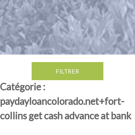
FILTRER
Thé Oolong
amande douce
fruits rouge
Province du Fujian
Catégorie :
paydayloancolorado.net+fort-
collins get cash advance at bank