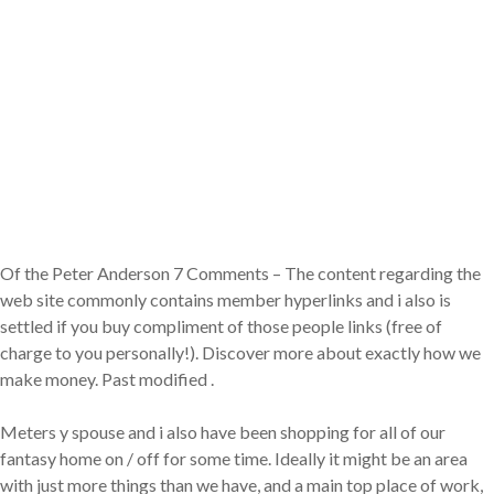
Of the Peter Anderson 7 Comments – The content regarding the
web site commonly contains member hyperlinks and i also is
settled if you buy compliment of those people links (free of
charge to you personally!). Discover more about exactly how we
make money. Past modified .
Meters y spouse and i also have been shopping for all of our
fantasy home on / off for some time. Ideally it might be an area
with just more things than we have, and a main top place of work,