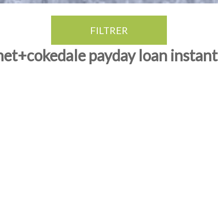
FILTRER
net+cokedale payday loan instant