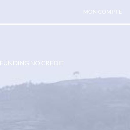
MON COMPTE
FUNDING NO CREDIT