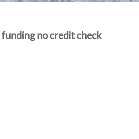
 funding no credit check