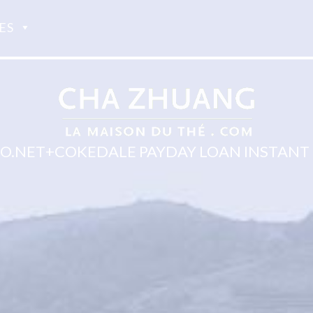
ES
.NET+COKEDALE PAYDAY LOAN INSTANT 