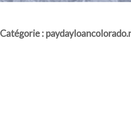
Catégorie : paydayloancolorado.