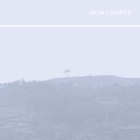
MON COMPTE