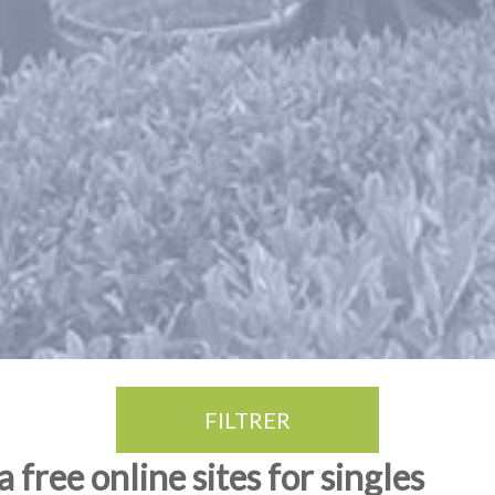
FILTRER
free online sites for singles