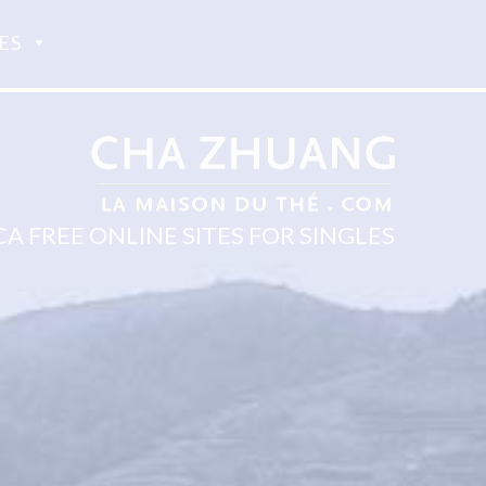
ES
 FREE ONLINE SITES FOR SINGLES