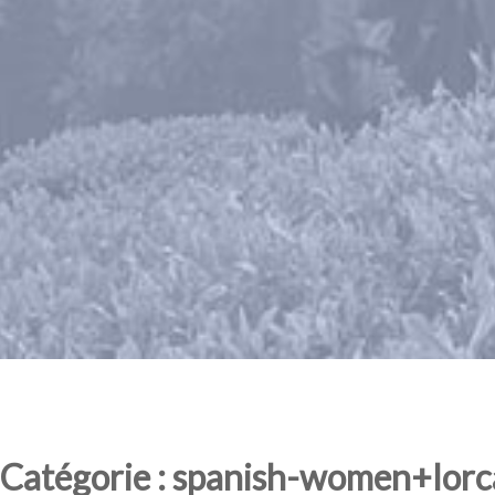
Catégorie : spanish-women+lorca 