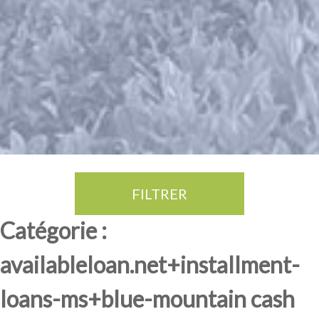
FILTRER
Thé Oolong
amande douce
fruits rouge
Province du Fujian
Catégorie :
availableloan.net+installment-
loans-ms+blue-mountain cash