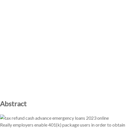
Abstract
Really employers enable 401(k) package users in order to obtain