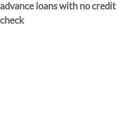
advance loans with no credit
check