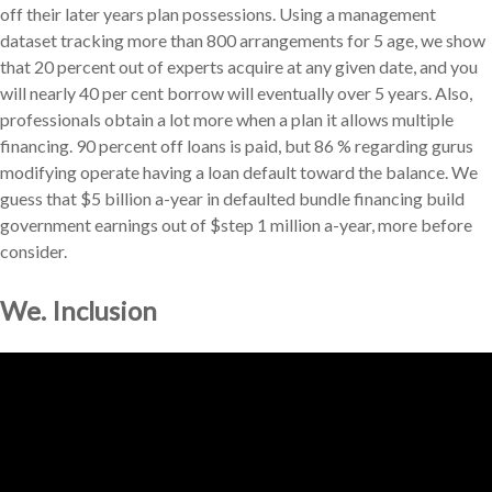
off their later years plan possessions. Using a management
dataset tracking more than 800 arrangements for 5 age, we show
that 20 percent out of experts acquire at any given date, and you
will nearly 40 per cent borrow will eventually over 5 years. Also,
professionals obtain a lot more when a plan it allows multiple
financing. 90 percent off loans is paid, but 86 % regarding gurus
modifying operate having a loan default toward the balance. We
guess that $5 billion a-year in defaulted bundle financing build
government earnings out of $step 1 million a-year, more before
consider.
We. Inclusion