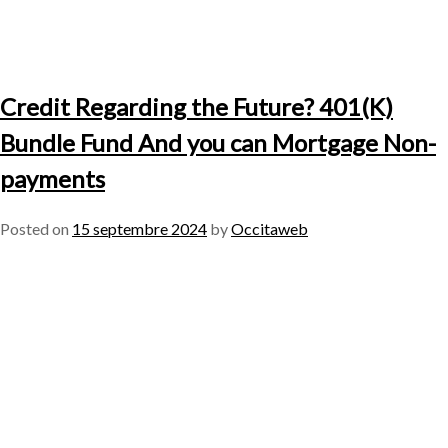
Credit Regarding the Future? 401(K)
Bundle Fund And you can Mortgage Non-
payments
Posted on
15 septembre 2024
by
Occitaweb