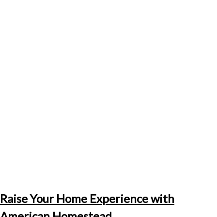
Raise Your Home Experience with
American Homestead