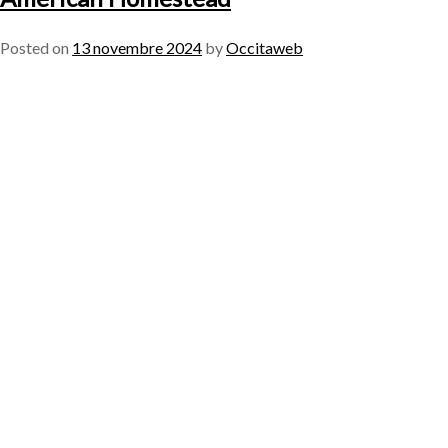
Posted on
13 novembre 2024
by
Occitaweb