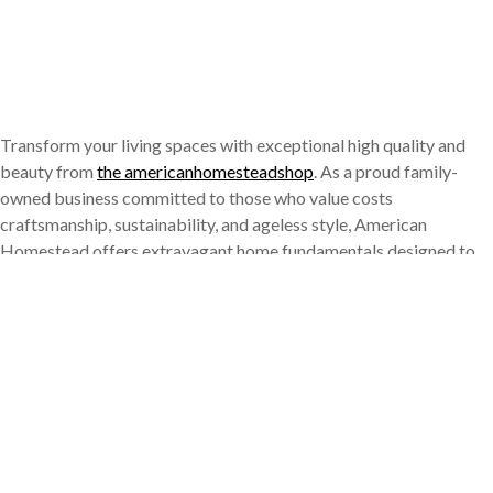
Transform your living spaces with exceptional high quality and
beauty from
the americanhomesteadshop
. As a proud family-
owned business committed to those who value costs
craftsmanship, sustainability, and ageless style, American
Homestead offers extravagant home fundamentals designed to
enhance every element of day-to-day living. Whether you’re
hosting an elegant dinner celebration, revitalizing your bathroom
decoration, or just looking for green options to conventional
items, our thoughtfully curated collection delivers the perfect mix
of functionality and refinement. Our steady dedication to quality
ensures each item satisfies the highest requirements of quality
and efficiency, producing a line of products that really boosts the
contemporary home experience while recognizing traditional
worths of craftsmanship and interest to detail.