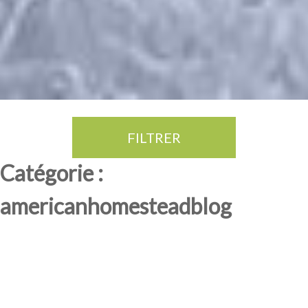
FILTRER
Thé Oolong
amande douce
fruits rouge
Province du Fujian
Catégorie :
americanhomesteadblog