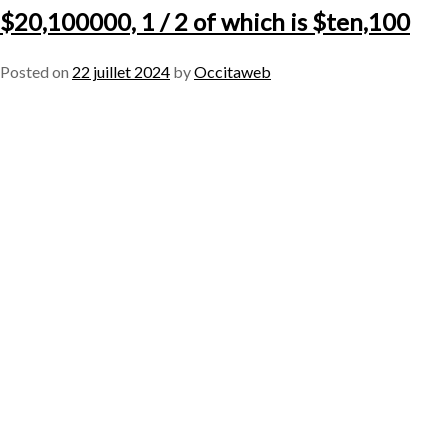
$20,100000, 1 / 2 of which is $ten,100
Posted on
22 juillet 2024
by
Occitaweb