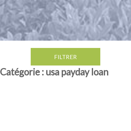
FILTRER
Thé Oolong
amande douce
fruits rouge
Province du Fujian
Catégorie : usa payday loan