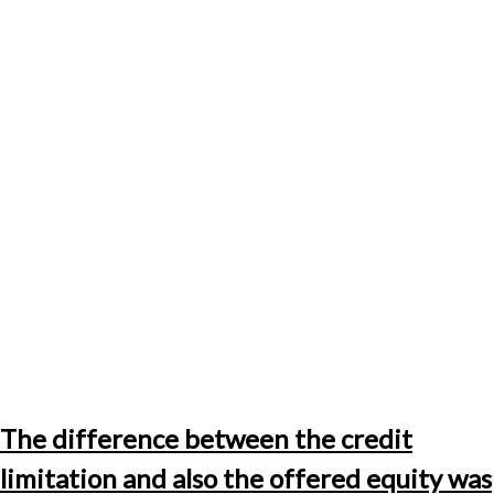
The difference between the credit
limitation and also the offered equity was