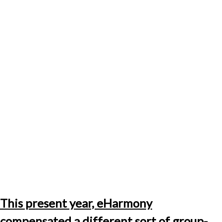
This present year, eHarmony
compensated a different sort of group-