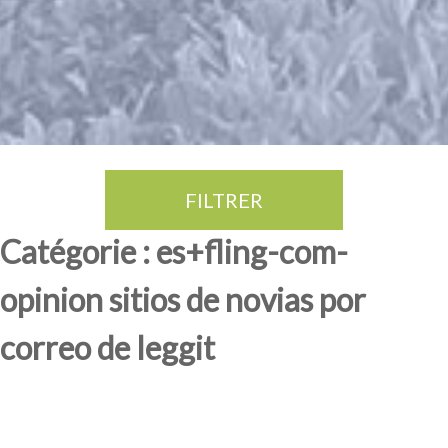
FILTRER
Thé Oolong
amande douce
fruits rouge
Province du Fujian
Catégorie : es+fling-com-
opinion sitios de novias por
correo de leggit