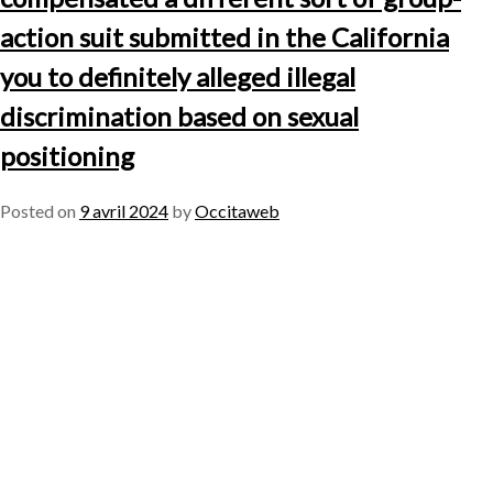
action suit submitted in the California
you to definitely alleged illegal
discrimination based on sexual
positioning
Posted on
9 avril 2024
by
Occitaweb