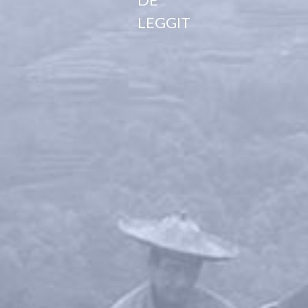
LEGGIT