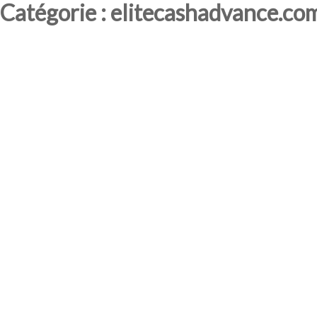
Catégorie : elitecashadvance.co