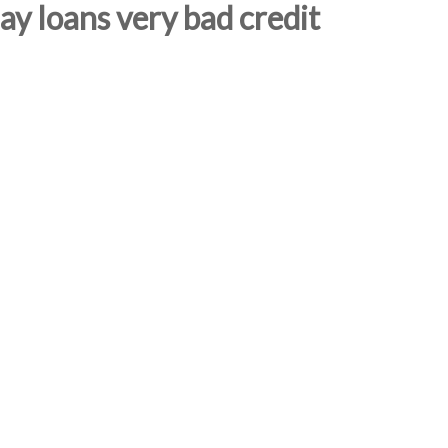
y loans very bad credit