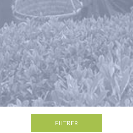
FILTRER