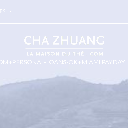
ES
OM+PERSONAL-LOANS-OK+MIAMI PAYDAY 