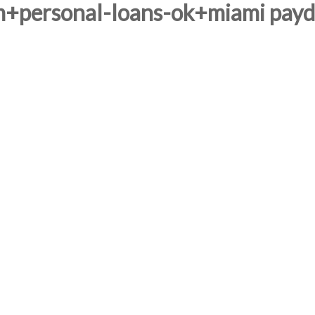
m+personal-loans-ok+miami payda