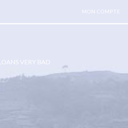
MON COMPTE
LOANS VERY BAD