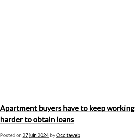
Apartment buyers have to keep working
harder to obtain loans
Posted on
27 juin 2024
by
Occitaweb