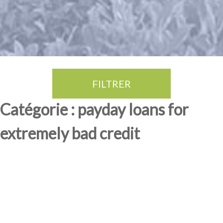
FILTRER
Thé Oolong
amande douce
fruits rouge
Province du Fujian
Catégorie : payday loans for
extremely bad credit