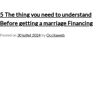
5 The thing you need to understand
Before getting a marriage Financing
Posted on
30 juillet 2024
by
Occitaweb