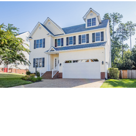
Relationships loans commonly a specific sort of mortgage. You
never check out a bank and ask to try to get a wedding financing
the same way you’ll home financing or auto loan. Though some
banking companies can offer relationships money, speaking of
most frequently unsecured (i.e., do not require security) personal
loans which you can use to cover certainly not is ended up selling