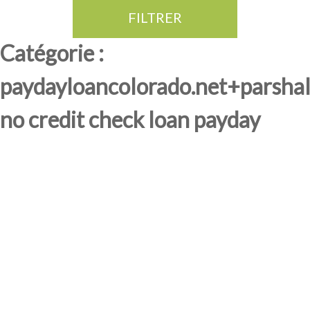
FILTRER
Thé Oolong
amande douce
fruits rouge
Province du Fujian
Catégorie :
paydayloancolorado.net+parshal
no credit check loan payday