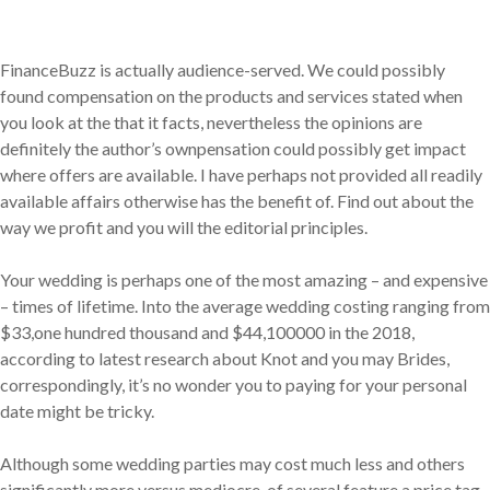
FinanceBuzz is actually audience-served. We could possibly
found compensation on the products and services stated when
you look at the that it facts, nevertheless the opinions are
definitely the author’s ownpensation could possibly get impact
where offers are available. I have perhaps not provided all readily
available affairs otherwise has the benefit of. Find out about the
way we profit and you will the editorial principles.
Your wedding is perhaps one of the most amazing – and expensive
– times of lifetime. Into the average wedding costing ranging from
$33,one hundred thousand and $44,100000 in the 2018,
according to latest research about Knot and you may Brides,
correspondingly, it’s no wonder you to paying for your personal
date might be tricky.
Although some wedding parties may cost much less and others
significantly more versus mediocre, of several feature a price tag