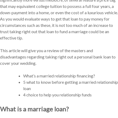
that may equivalent college tuition to possess a full four years, a
down-payment into a home, or even the cost of a luxurious vehicle.
As you would evaluate ways to get that loan to pay money for
circumstances such as these, it is not too much of an increase to
trust taking right out that loan to fund a marriage could be an
effective tip.
This article will give you a review of the masters and
disadvantages regarding taking right out a personal bank loan to
cover your wedding.
What’s a married relationship financing?
5 what to know before getting a married relationship
loan
4 choice to help you relationship funds
What is a marriage loan?