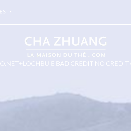
ES
.NET+LOCHBUIE BAD CREDIT NO CREDIT 