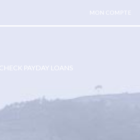
MON COMPTE
CHECK PAYDAY LOANS