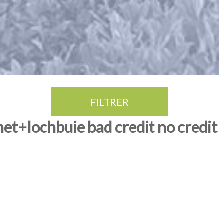
FILTRER
et+lochbuie bad credit no credit