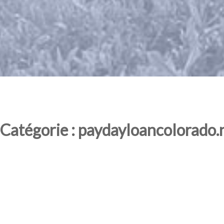
Catégorie : paydayloancolorado.n