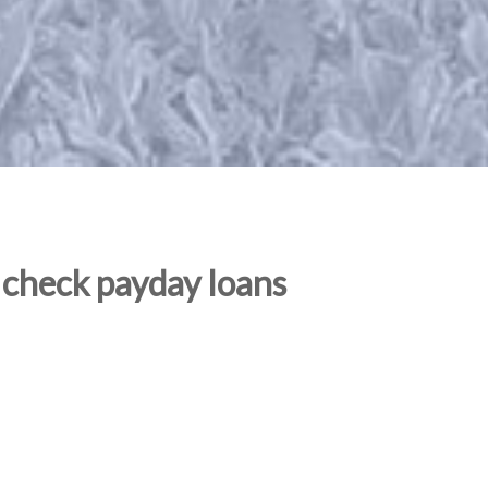
 check payday loans