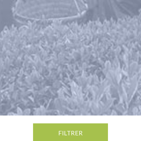
FILTRER