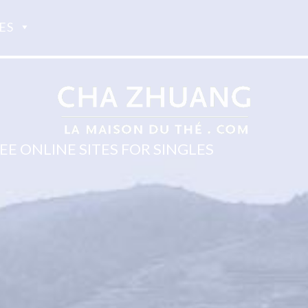
ES
E ONLINE SITES FOR SINGLES