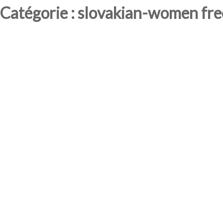
Catégorie : slovakian-women free 