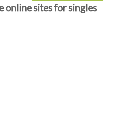
online sites for singles