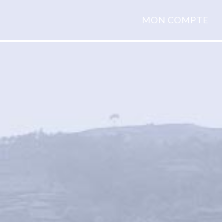
MON COMPTE