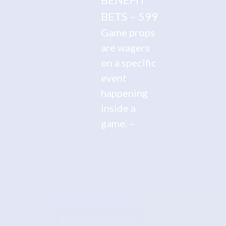
BETS – 599
Game props
are wagers
on a specific
event
happening
inside a
game. –