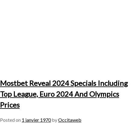
Mostbet Reveal 2024 Specials Including
Top League, Euro 2024 And Olympics
Prices
Posted on
1 janvier 1970
by
Occitaweb