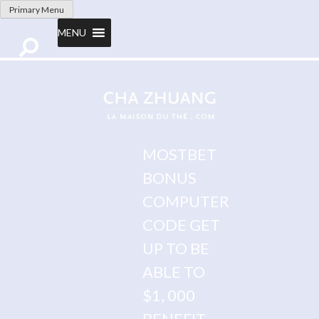
Skip
Primary Menu
to
MENU
content
MOSTBET
BONUS
COMPUTER
CODE GET
UP TO BE
ABLE TO
$1, 000
BENEFIT