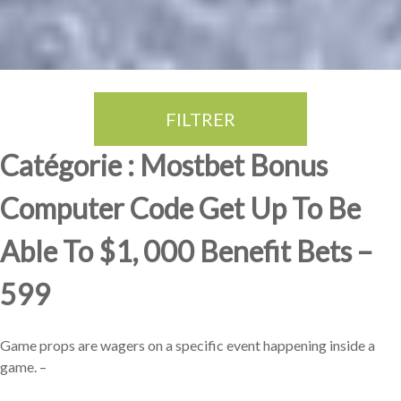
FILTRER
Thé Oolong
amande douce
fruits rouge
Province du Fujian
Catégorie : Mostbet Bonus
Computer Code Get Up To Be
Able To $1, 000 Benefit Bets –
599
Game props are wagers on a specific event happening inside a
game. –