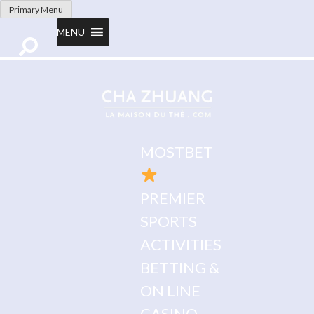
Skip
Primary Menu
to
MENU
content
MOSTBET
PREMIER
SPORTS
ACTIVITIES
BETTING &
ON LINE
CASINO