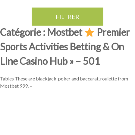
FILTRER
Thé Oolong
amande douce
fruits rouge
Province du Fujian
Catégorie : Mostbet
Premier
Sports Activities Betting & On
Line Casino Hub » – 501
Tables These are blackjack, poker and baccarat, roulette from
Mostbet 999. –