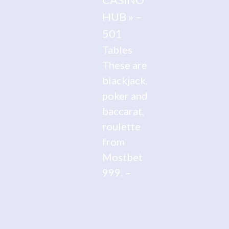
HUB » –
501
Tables
These are
blackjack,
poker and
baccarat,
roulette
from
Mostbet
999. –