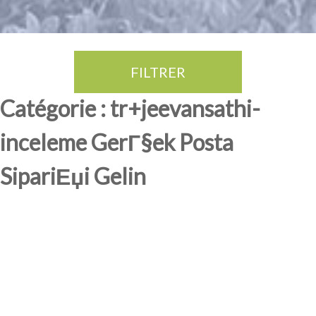
FILTRER
Thé Oolong
amande douce
fruits rouge
Province du Fujian
Catégorie : tr+jeevansathi-
inceleme GerГ§ek Posta
SipariЕџi Gelin