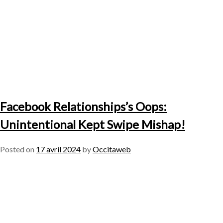
Facebook Relationships’s Oops:
Unintentional Kept Swipe Mishap!
Posted on
17 avril 2024
by
Occitaweb